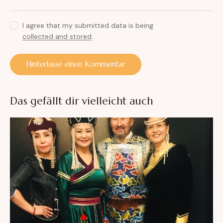
I agree that my submitted data is being
collected and stored
.
A
l
Das gefällt dir vielleicht auch
t
e
r
n
a
t
i
v
e
: