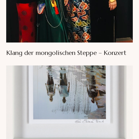
Klang der mongolischen Steppe – Konzert