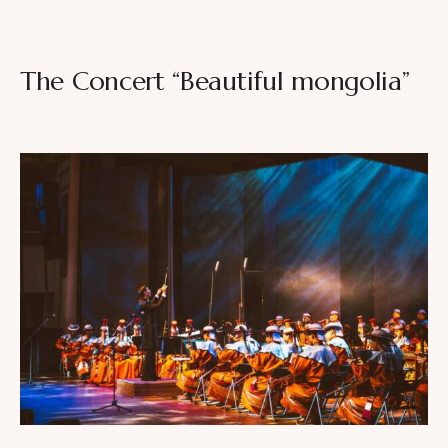
The Concert “Beautiful mongolia”