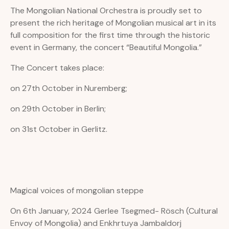
The Mongolian National Orchestra is proudly set to
present the rich heritage of Mongolian musical art in its
full composition for the first time through the historic
event in Germany, the concert “Beautiful Mongolia.”
The Concert takes place:
on 27th October in Nuremberg;
on 29th October in Berlin;
on 31st October in Gerlitz.
Magical voices of mongolian steppe
On 6th January, 2024 Gerlee Tsegmed- Rösch (Cultural
Envoy of Mongolia) and Enkhrtuya Jambaldorj