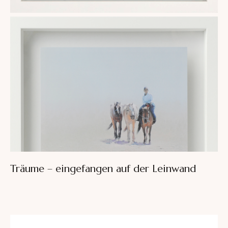
Träume – eingefangen auf der Leinwand