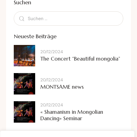
Suchen
Neueste Beiträge
20/12/2024
The Concert “Beautiful mongolia”
20/12/2024
MONTSAME news
20/12/2024
« Shamanism in Mongolian
Dancing» Seminar