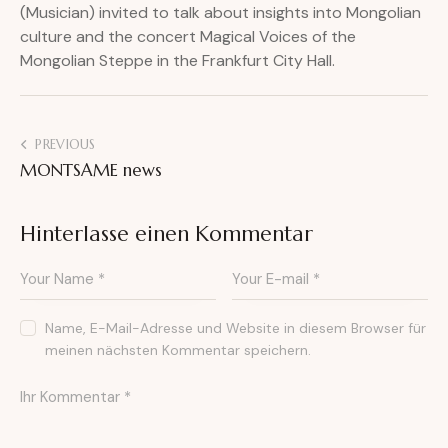
(Musician) invited to talk about insights into Mongolian
culture and the concert Magical Voices of the
Mongolian Steppe in the Frankfurt City Hall.
PREVIOUS
MONTSAME news
Hinterlasse einen Kommentar
Name, E-Mail-Adresse und Website in diesem Browser für
meinen nächsten Kommentar speichern.