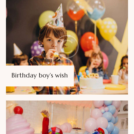
Birthday boy’s wish