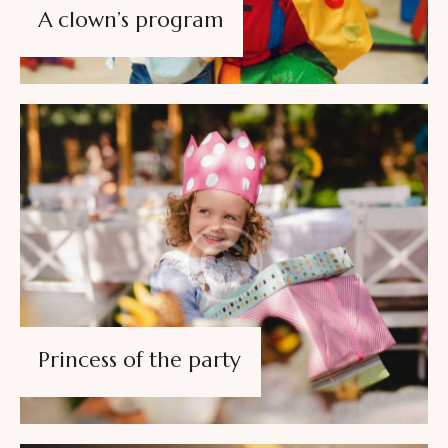
A clown’s program
Princess of the party