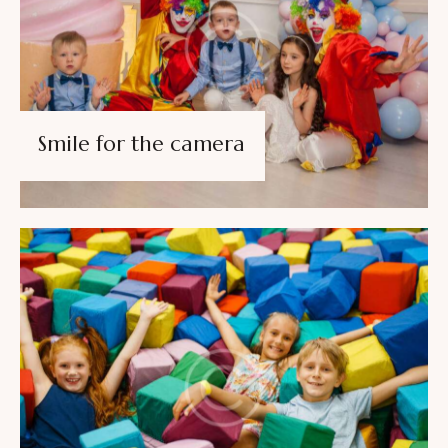
Smile for the camera