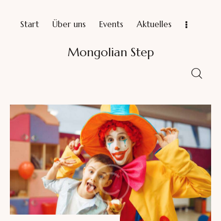
Start
Über uns
Events
Aktuelles
Mongolian Step